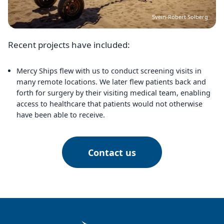
Svein-Robert Solberg
Recent projects have included:
Mercy Ships flew with us to conduct screening visits in
many remote locations. We later flew patients back and
forth for surgery by their visiting medical team, enabling
access to healthcare that patients would not otherwise
have been able to receive.
Contact us