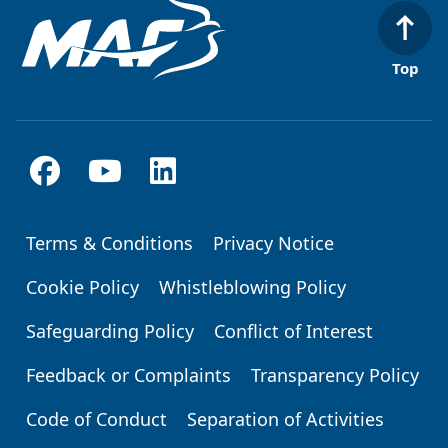
Top
Terms & Conditions
Privacy Notice
Footer
Cookie Policy
Whistleblowing Policy
Safeguarding Policy
Conflict of Interest
Feedback or Complaints
Transparency Policy
Code of Conduct
Separation of Activities