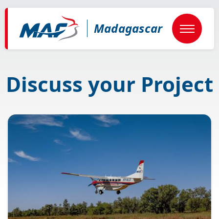
Skip
to
main
Madagascar
content
Discuss your Project
Image