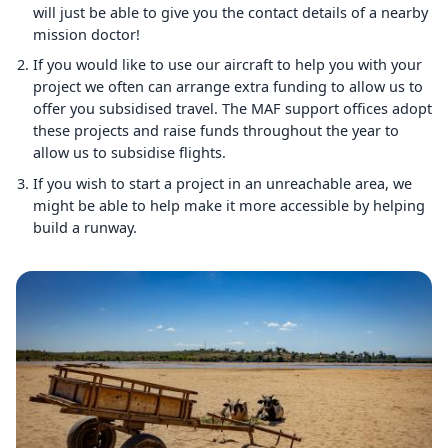
will just be able to give you the contact details of a nearby
mission doctor!
If you would like to use our aircraft to help you with your
project we often can arrange extra funding to allow us to
offer you subsidised travel. The MAF support offices adopt
these projects and raise funds throughout the year to
allow us to subsidise flights.
If you wish to start a project in an unreachable area, we
might be able to help make it more accessible by helping
build a runway.
Image