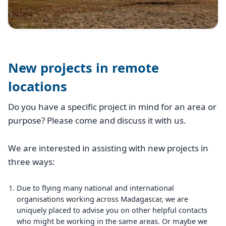
New projects in remote
locations
Do you have a specific project in mind for an area or
purpose? Please come and discuss it with us.
We are interested in assisting with new projects in
three ways:
Due to flying many national and international
organisations working across Madagascar, we are
uniquely placed to advise you on other helpful contacts
who might be working in the same areas. Or maybe we