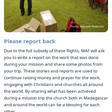
Photo: Kenneth Pedersen
Please report back
Due to the full subsidy of these flights, MAF will ask
you to write a report on the work that was done
during your mission and share some photos from
your trip. These stories and reports are used to
continue raising money and prayer for the work,
engaging with Christians and churches all around
the world. By sharing what has been achieved
during a mission trip the church both in Madagascar
and around the world can be a blessing for each
other.