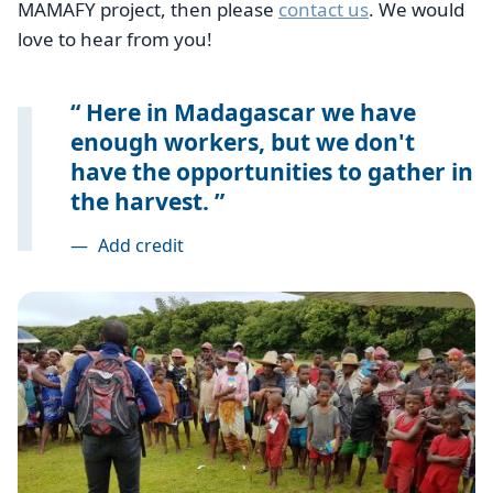
MAMAFY project, then please
contact us
. We would
love to hear from you!
Here in Madagascar we have
enough workers, but we don't
have the opportunities to gather in
the harvest.
—
Add credit
Image