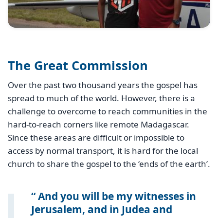
The Great Commission
Over the past two thousand years the gospel has
spread to much of the world. However, there is a
challenge to overcome to reach communities in the
hard-to-reach corners like remote Madagascar.
Since these areas are difficult or impossible to
access by normal transport, it is hard for the local
church to share the gospel to the ‘ends of the earth’.
And you will be my witnesses in
Jerusalem, and in Judea and