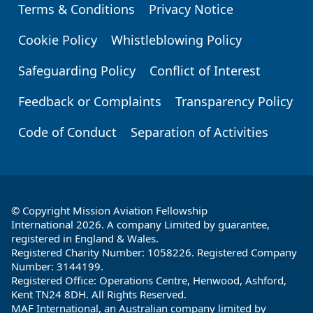
Terms & Conditions
Privacy Notice
Footer
Cookie Policy
Whistleblowing Policy
Safeguarding Policy
Conflict of Interest
Feedback or Complaints
Transparency Policy
Code of Conduct
Separation of Activities
© Copyright Mission Aviation Fellowship
International 2026. A company Limited by guarantee,
registered in England & Wales.
Registered Charity Number: 1058226. Registered Company
Number: 3144199.
Registered Office: Operations Centre, Henwood, Ashford,
Kent TN24 8DH. All Rights Reserved.
MAF International, an Australian company limited by