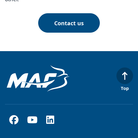
Contact us
Top