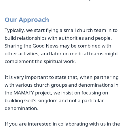
Our Approach
Typically, we start flying a small church team in to
build relationships with authorities and people.
Sharing the Good News may be combined with
other activities, and later on medical teams might
complement the spiritual work.
It is very important to state that, when partnering
with various church groups and denominations in
the MAMAFY project, we insist on focusing on
building God’s kingdom and not a particular
denomination.
If you are interested in collaborating with us in the