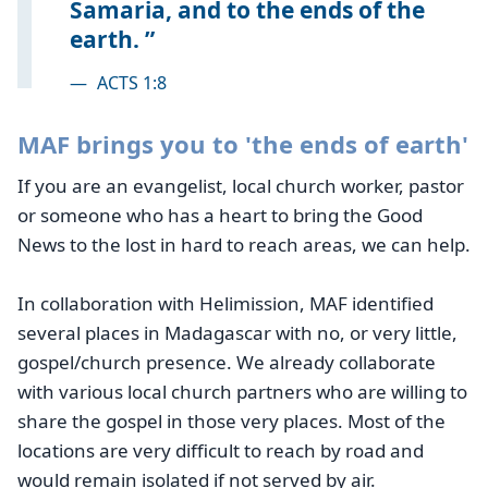
Samaria, and to the ends of the
earth.
—
ACTS 1:8
MAF brings you to 'the ends of earth'
If you are an evangelist, local church worker, pastor
or someone who has a heart to bring the Good
News to the lost in hard to reach areas, we can help.
In collaboration with Helimission, MAF identified
several places in Madagascar with no, or very little,
gospel/church presence. We already collaborate
with various local church partners who are willing to
share the gospel in those very places. Most of the
locations are very difficult to reach by road and
would remain isolated if not served by air.