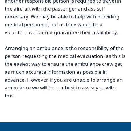
another responsible person is required to travel in
the aircraft with the passenger and assist if
necessary. We may be able to help with providing
medical personnel, but as they would be a
volunteer we cannot guarantee their availability.
Arranging an ambulance is the responsibility of the
person requesting the medical evacuation, as this is
the easiest way to ensure the ambulance crew get
as much accurate information as possible in
advance. However, if you are unable to arrange an
ambulance we will do our best to assist you with
this.