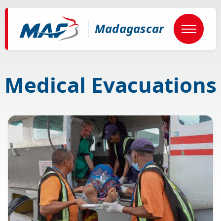
Skip
to
main
Madagascar
content
Medical Evacuations
Image