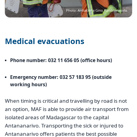
Photo: Antsatiana Gino Randrianasolo
Medical evacuations
Phone number: 032 11 656 05 (office hours)
Emergency number: 032 57 183 95 (outside
working hours)
When timing is critical and travelling by road is not
an option, MAF is able to provide air transport from
isolated areas of Madagascar to the capital
Antananarivo. Transporting the sick or injured to
Antananarivo offers patients the best possible