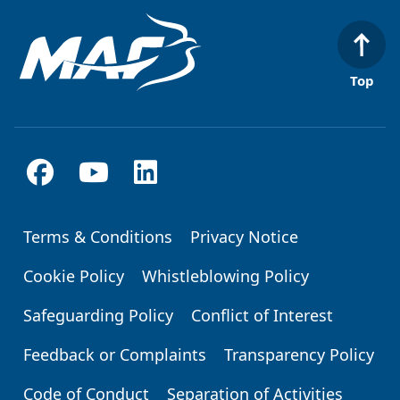
Top
Terms & Conditions
Privacy Notice
Footer
Cookie Policy
Whistleblowing Policy
Safeguarding Policy
Conflict of Interest
Feedback or Complaints
Transparency Policy
Code of Conduct
Separation of Activities