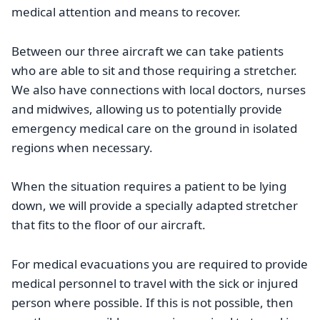
medical attention and means to recover.
Between our three aircraft we can take patients
who are able to sit and those requiring a stretcher.
We also have connections with local doctors, nurses
and midwives, allowing us to potentially provide
emergency medical care on the ground in isolated
regions when necessary.
When the situation requires a patient to be lying
down, we will provide a specially adapted stretcher
that fits to the floor of our aircraft.
For medical evacuations you are required to provide
medical personnel to travel with the sick or injured
person where possible. If this is not possible, then