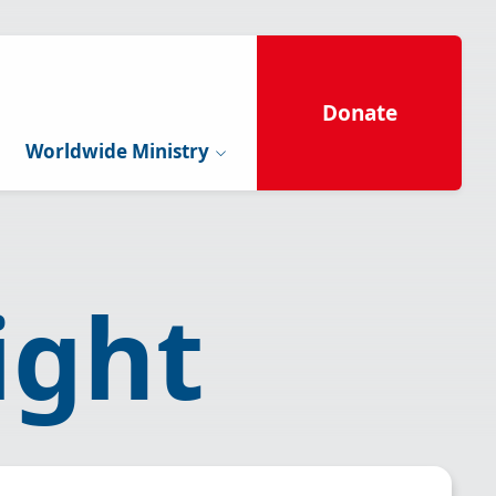
Donate
Worldwide Ministry
ight