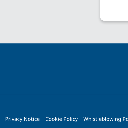
Privacy Notice
Cookie Policy
Whistleblowing Po