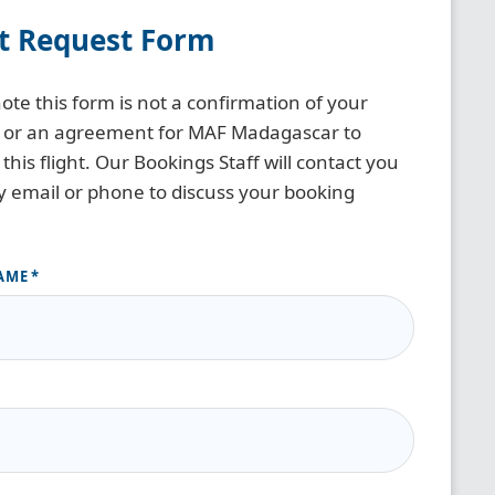
ht Request Form
ote this form is not a confirmation of your
 or an agreement for MAF Madagascar to
this flight. Our Bookings Staff will contact you
y email or phone to discuss your booking
AME