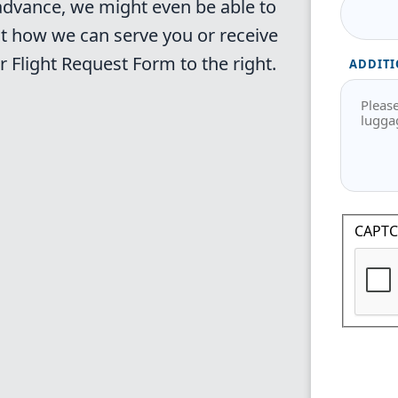
 advance, we might even be able to
t how we can serve you or receive
ur
Flight Request Form
to the right.
ADDITI
CAPT