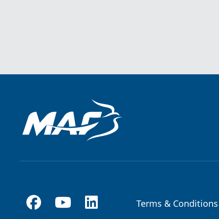
Terms & Conditions
Footer