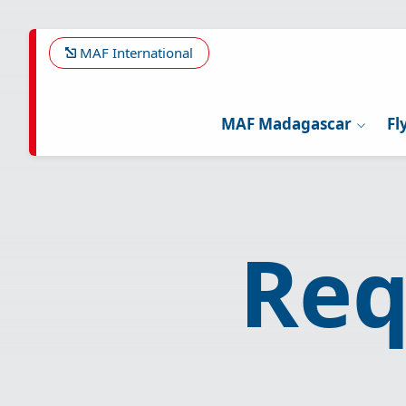
Skip
to
main
MAF International
content
MAF Madagascar
Fl
Req