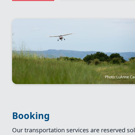
Image
Photo: LuAnne Ca
Booking
Our transportation services are reserved sol