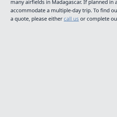
many airfields in Madagascar. If planned in
accommodate a multiple-day trip. To find ou
a quote, please either
call us
or complete o