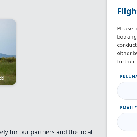
Flig
Please n
booking
conduct 
either b
further.
FULL N
dd
EMAIL
ely for our partners and the local