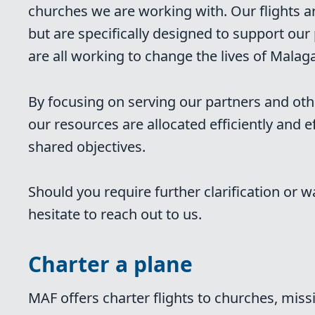
churches we are working with. Our flights a
but are specifically designed to support o
are all working to change the lives of Malaga
By focusing on serving our partners and oth
our resources are allocated efficiently and ef
shared objectives.
Should you require further clarification or w
hesitate to reach out to us.
Charter a plane
MAF offers charter flights to churches, mis