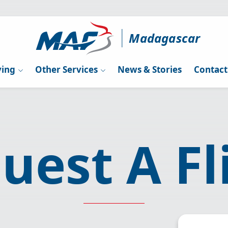
Madagascar
ying
Other Services
News & Stories
Contact
uest A Fl