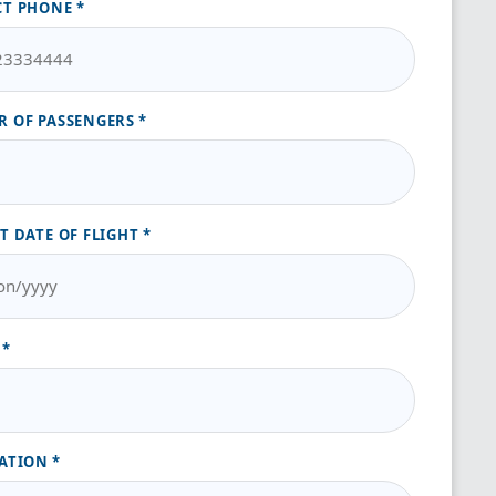
CT PHONE
 OF PASSENGERS
T DATE OF FLIGHT
ATION