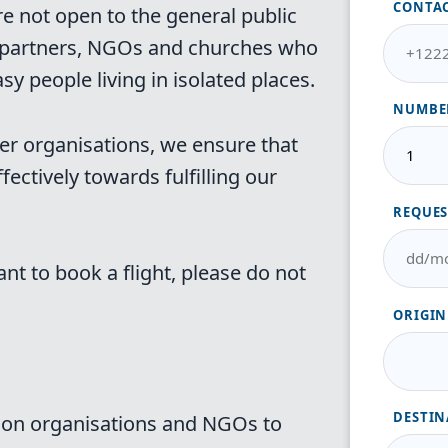
CONTA
re not open to the general public
ur partners, NGOs and churches who
sy people living in isolated places.
NUMBER
er organisations, we ensure that
fectively towards fulfilling our
REQUES
ant to book a flight, please do not
ORIGIN
DESTIN
sion organisations and NGOs to