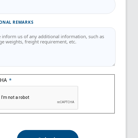
ONAL REMARKS
CHA