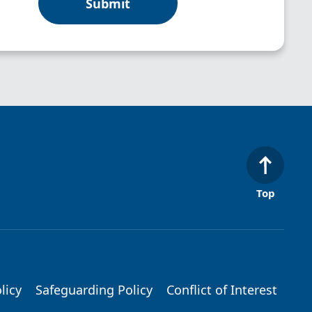
Top
licy
Safeguarding Policy
Conflict of Interest