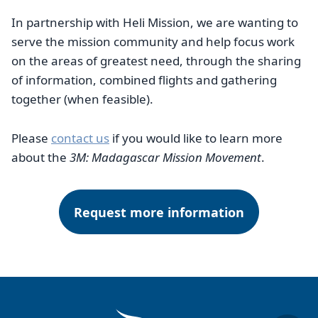
In partnership with Heli Mission, we are wanting to
serve the mission community and help focus work
on the areas of greatest need, through the sharing
of information, combined flights and gathering
together (when feasible).
Please
contact us
if you would like to learn more
about the
3M: Madagascar Mission Movement
.
Request more information