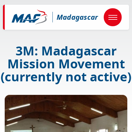
Skip
to
main
Madagascar
content
3M: Madagascar
Mission Movement
(currently not active)
Image