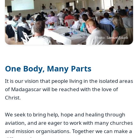
Photo: Samuel Jakob
One Body, Many Parts
It is our vision that people living in the isolated areas
of Madagascar will be reached with the love of
Christ.
We seek to bring help, hope and healing through
aviation, and are eager to work with many churches
and mission organisations. Together we can make a