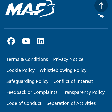
Top
Terms & Conditions
Privacy Notice
Footer
Cookie Policy
Whistleblowing Policy
Safeguarding Policy
Conflict of Interest
Feedback or Complaints
Transparency Policy
Code of Conduct
Separation of Activities