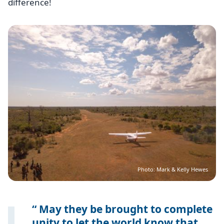
difference!
Image
Photo: Mark & Kelly Hewes
May they be brought to complete
unity to let the world know that