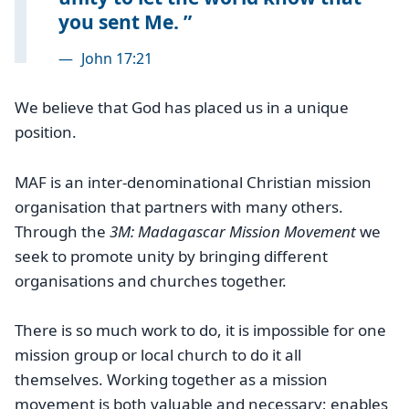
you sent Me.
—
John 17:21
We believe that God has placed us in a unique
position.
MAF is an inter-denominational Christian mission
organisation that partners with many others.
Through the
3M: Madagascar Mission Movement
we
seek to promote unity by bringing different
organisations and churches together.
There is so much work to do, it is impossible for one
mission group or local church to do it all
themselves. Working together as a mission
movement is both valuable and necessary; enables