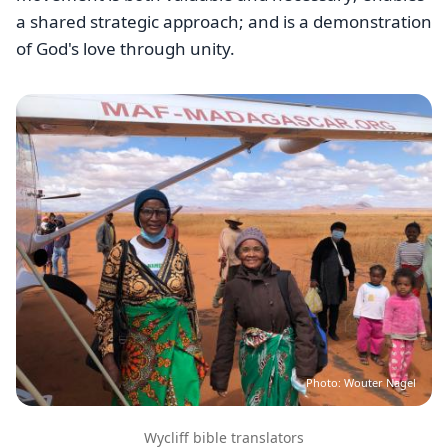
a shared strategic approach; and is a demonstration
of God's love through unity.
Image
Photo: Wouter Nagel
Wycliff bible translators