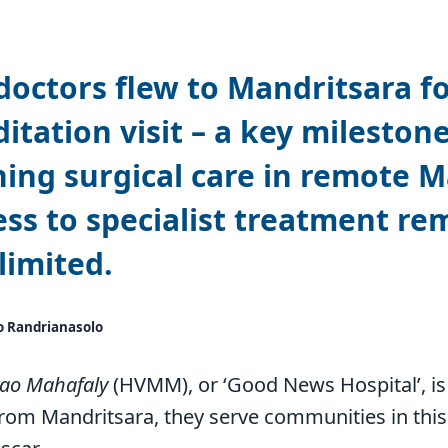
doctors flew to Mandritsara for
itation visit – a key milestone
ing surgical care in remote 
ss to specialist treatment re
limited.
o Randrianasolo
vao Mahafaly
(HVMM), or ‘Good News Hospital’, is
rom Mandritsara, they serve communities in this