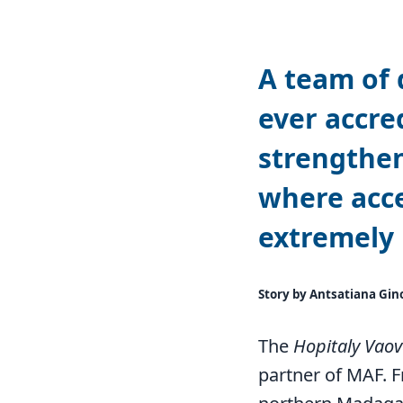
A team of 
ever accred
strengthen
where acce
extremely 
Story by Antsatiana Gin
The
Hopitaly Vao
partner of MAF. F