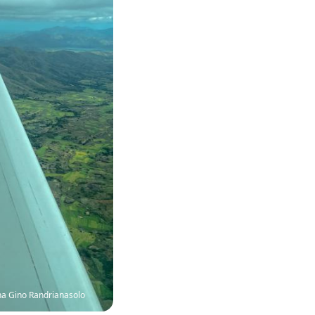
na Gino Randrianasolo