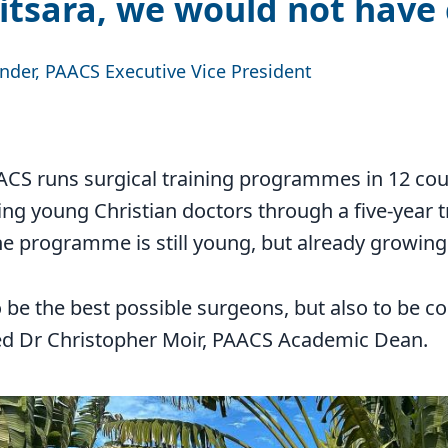
tsara, we would not have
ander, PAACS Executive Vice President
AACS runs surgical training programmes in 12 cou
ing young Christian doctors through a five-year t
e programme is still young, but already growing
 be the best possible surgeons, but also to be 
ned Dr Christopher Moir, PAACS Academic Dean.