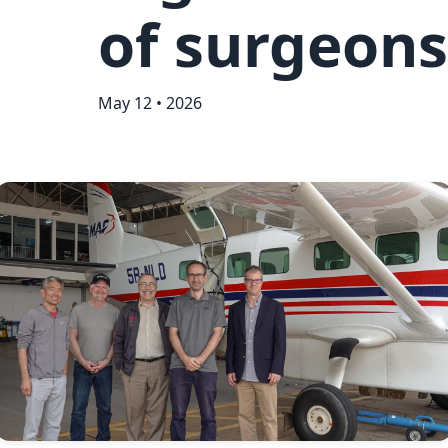
of surgeons
May 12 • 2026