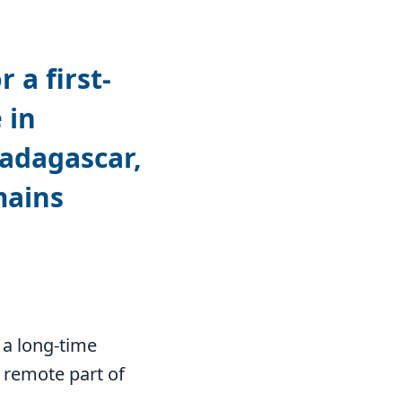
 a first-
 in
Madagascar,
mains
 a long-time
 remote part of