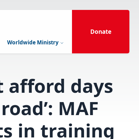
Donate
Worldwide Ministry
t afford days
 road’: MAF
ts in training