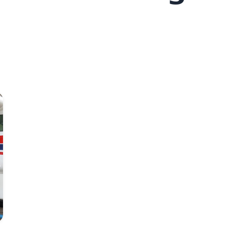
Photo: Antsatiana Gino Randrianasolo