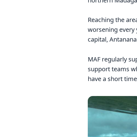
northern Madaga
Reaching the area
worsening every y
capital, Antanana
MAF regularly sup
support teams who
have a short time
Image