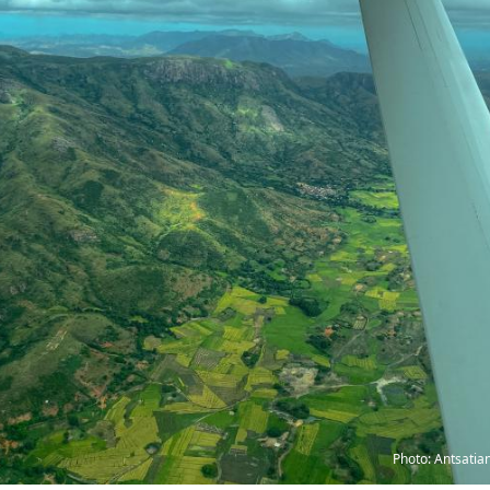
Photo: Antsatia