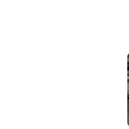
Image