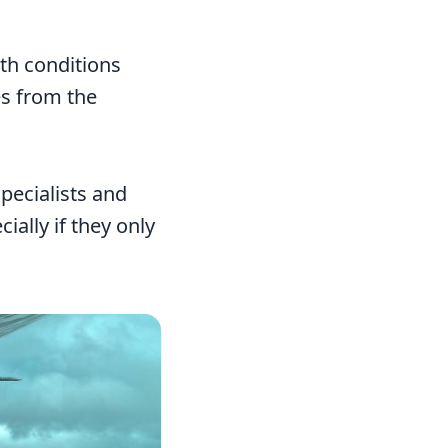
ith conditions
es from the
pecialists and
ially if they only