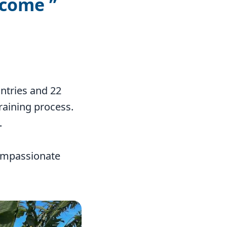
 come
ntries and 22
raining process.
.
compassionate