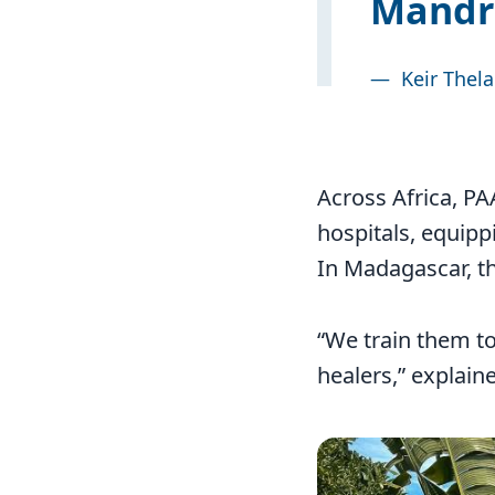
Mandri
—
Keir Thel
Across Africa, P
hospitals, equipp
In Madagascar, th
“We train them to
healers,” explai
Image