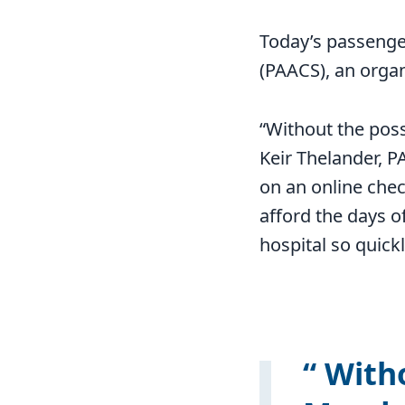
Today’s passenge
(PAACS), an organi
“Without the poss
Keir Thelander, P
on an online chec
afford the days of
hospital so quickl
Witho