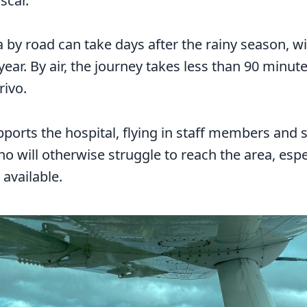
scar.
 by road can take days after the rainy season, w
ear. By air, the journey takes less than 90 minut
rivo.
ports the hospital, flying in staff members and s
 will otherwise struggle to reach the area, espec
 available.