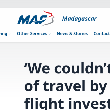
Madagascar
ying
Other Services
News & Stories
Contact
‘We couldn’
of travel by
flight inves