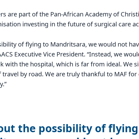
rs are part of the Pan-African Academy of Chris
sation investing in the future of surgical care ac
ibility of flying to Mandritsara, we would not ha
AACS Executive Vice President. “Instead, we woul
k with the hospital, which is far from ideal. We 
 travel by road. We are truly thankful to MAF for 
y.”
ut the possibility of flying