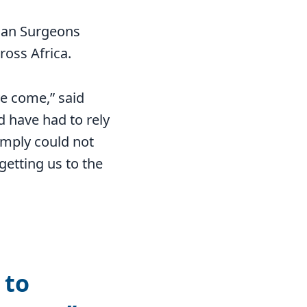
tian Surgeons
ross Africa.
ve come,” said
d have had to rely
simply could not
getting us to the
 to