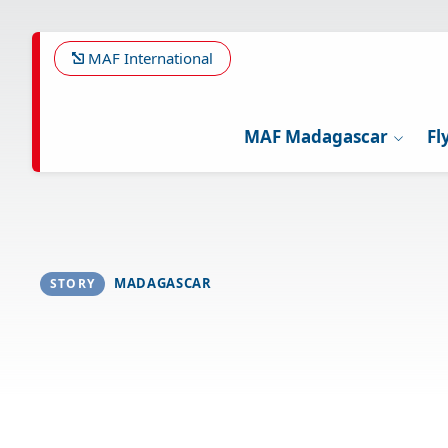
Skip
to
main
MAF International
content
MAF Madagascar
Fl
MADAGASCAR
STORY