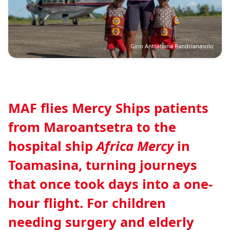
Gino Antsatiana Randrianasolo
MAF flies Mercy Ships patients
from Maroantsetra to the
hospital ship
Africa Mercy
in
Toamasina, turning journeys
that once took days into a one-
hour flight. For children
needing surgery and elderly