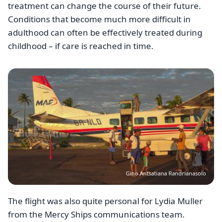
treatment can change the course of their future.
Conditions that become much more difficult in
adulthood can often be effectively treated during
childhood – if care is reached in time.
Image
Gino Antsatiana Randrianasolo
The flight was also quite personal for Lydia Muller
from the Mercy Ships communications team.