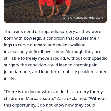
Gino Antsatiana Randrianasolo
The twins need orthopaedic surgery as they were
born with bow legs, a condition that causes their
legs to curve outward and makes walking
increasingly difficult over time. Although they are
still able to freely move around, without orthopaedic
surgery the condition could lead to chronic pain,
joint damage, and long-term mobility problems later
in life.
“There is no doctor who can do this surgery for my
children in Maroantsetra,” Zara explained. “Without
this opportunity, I do not know how they could