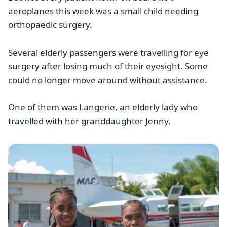
aeroplanes this week was a small child needing
orthopaedic surgery.
Several elderly passengers were travelling for eye
surgery after losing much of their eyesight. Some
could no longer move around without assistance.
One of them was Langerie, an elderly lady who
travelled with her granddaughter Jenny.
Image