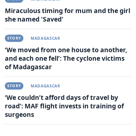
Miraculous timing for mum and the girl
she named 'Saved'
STORY
MADAGASCAR
‘We moved from one house to another,
and each one fell’: The cyclone victims
of Madagascar
STORY
MADAGASCAR
‘We couldn’t afford days of travel by
road’: MAF flight invests in training of
surgeons