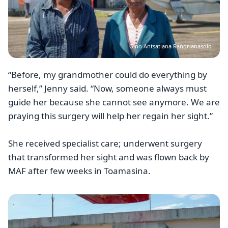
Gino Antsatiana Randrianasolo
“Before, my grandmother could do everything by
herself,” Jenny said. “Now, someone always must
guide her because she cannot see anymore. We are
praying this surgery will help her regain her sight.”
She received specialist care; underwent surgery
that transformed her sight and was flown back by
MAF after few weeks in Toamasina.
Image