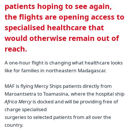
patients hoping to see again,
the flights are opening access to
specialised healthcare that
would otherwise remain out of
reach.
A one-hour flight is changing what healthcare looks
like for families in northeastern Madagascar.
MAF is flying Mercy Ships patients directly from
Maroantsetra to Toamasina, where the hospital ship
Africa Mercy
is docked and will be providing free of
charge specialised
surgeries to selected patients from all over the
country.