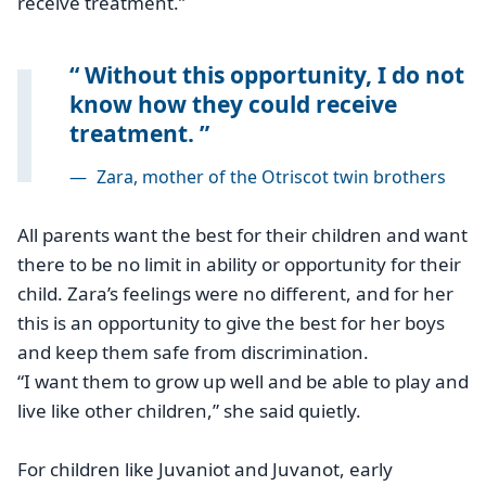
receive treatment.”
Without this opportunity, I do not
know how they could receive
treatment.
—
Zara, mother of the Otriscot twin brothers
All parents want the best for their children and want
there to be no limit in ability or opportunity for their
child. Zara’s feelings were no different, and for her
this is an opportunity to give the best for her boys
and keep them safe from discrimination.
“I want them to grow up well and be able to play and
live like other children,” she said quietly.
For children like Juvaniot and Juvanot, early