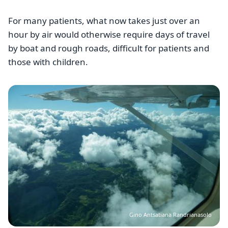
For many patients, what now takes just over an
hour by air would otherwise require days of travel
by boat and rough roads, difficult for patients and
those with children.
Image
Gino Antsatiana Randrianasolo