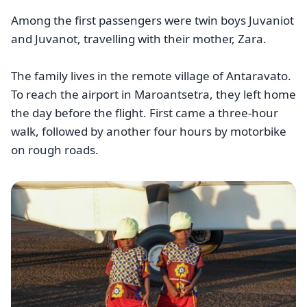
Among the first passengers were twin boys Juvaniot
and Juvanot, travelling with their mother, Zara.
The family lives in the remote village of Antaravato.
To reach the airport in Maroantsetra, they left home
the day before the flight. First came a three-hour
walk, followed by another four hours by motorbike
on rough roads.
Image