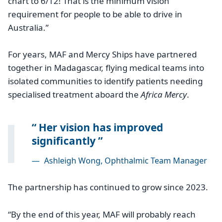
chart to 6/12! That is the minimum vision
requirement for people to be able to drive in
Australia.”
For years, MAF and Mercy Ships have partnered
together in Madagascar, flying medical teams into
isolated communities to identify patients needing
specialised treatment aboard the
Africa Mercy
.
Her vision has improved
significantly
—
Ashleigh Wong, Ophthalmic Team Manager
The partnership has continued to grow since 2023.
“By the end of this year, MAF will probably reach