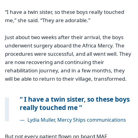
“I have a twin sister, so these boys really touched
me,” she said. “They are adorable.”
Just about two weeks after their arrival, the boys
underwent surgery aboard the Africa Mercy. The
procedures were successful, and all went well. They
are now recovering and continuing their
rehabilitation journey, and in a few months, they
will be able to return to their village, transformed.
I have a twin sister, so these boys
really touched me
—
Lydia Muller, Mercy Ships communications
But not every patient flown on board MAF