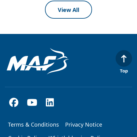
View All
Top
Terms & Conditions
Privacy Notice
Footer