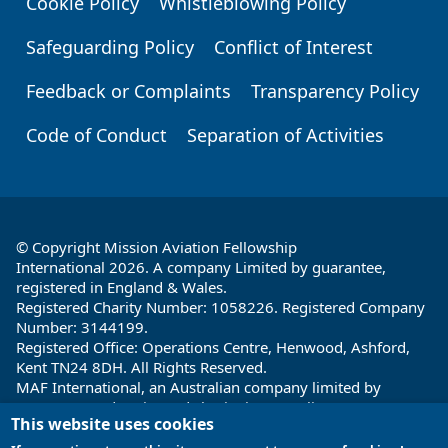
Cookie Policy
Whistleblowing Policy
Safeguarding Policy
Conflict of Interest
Feedback or Complaints
Transparency Policy
Code of Conduct
Separation of Activities
© Copyright Mission Aviation Fellowship
International 2026. A company Limited by guarantee,
registered in England & Wales.
Registered Charity Number: 1058226. Registered Company
Number: 3144199.
Registered Office: Operations Centre, Henwood, Ashford,
Kent TN24 8DH. All Rights Reserved.
MAF International, an Australian company limited by
guarantee and registered charity in Australia ABN: 32 004
This website uses cookies
260 860; ACN: 004 260 860;
Registered office: 1a Water Street, Cairns, Queensland 4870,