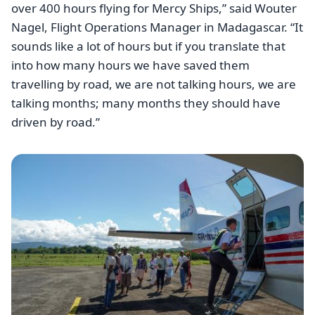
over 400 hours flying for Mercy Ships,” said Wouter
Nagel, Flight Operations Manager in Madagascar. “It
sounds like a lot of hours but if you translate that
into how many hours we have saved them
travelling by road, we are not talking hours, we are
talking months; many months they should have
driven by road.”
Image