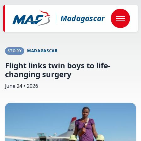
Skip
to
main
Madagascar
content
MADAGASCAR
STORY
Flight links twin boys to life-
changing surgery
June 24 • 2026
Image