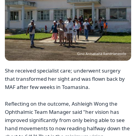
Gino Antsatiana Randrianasolo
She received specialist care; underwent surgery
that transformed her sight and was flown back by
MAF after few weeks in Toamasina.
Reflecting on the outcome, Ashleigh Wong the
Ophthalmic Team Manager said "her vision has
improved significantly from only being able to see
hand movements to now reading halfway down the