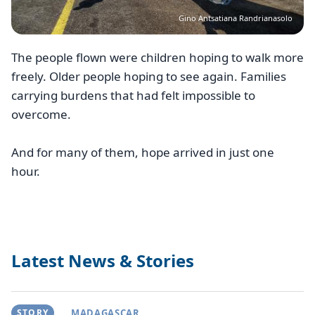
Gino Antsatiana Randrianasolo
The people flown were children hoping to walk more
freely. Older people hoping to see again. Families
carrying burdens that had felt impossible to
overcome.
And for many of them, hope arrived in just one
hour.
Latest News & Stories
STORY
MADAGASCAR