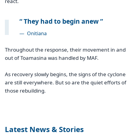
react.
They had to begin anew
—
Onitiana
Throughout the response, their movement in and
out of Toamasina was handled by MAF.
As recovery slowly begins, the signs of the cyclone
are still everywhere. But so are the quiet efforts of
those rebuilding.
Latest News & Stories