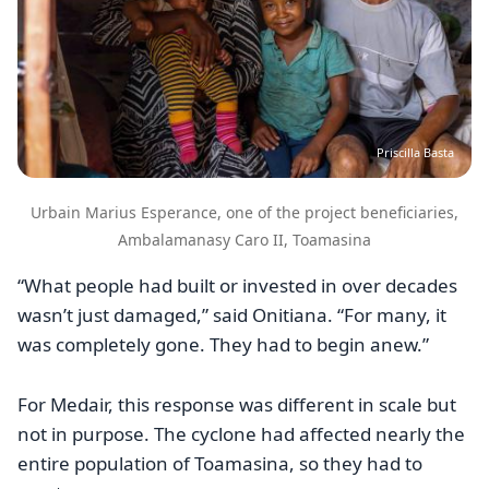
Priscilla Basta
Urbain Marius Esperance, one of the project beneficiaries,
Ambalamanasy Caro II, Toamasina
“What people had built or invested in over decades
wasn’t just damaged,” said Onitiana. “For many, it
was completely gone. They had to begin anew.”
For Medair, this response was different in scale but
not in purpose. The cyclone had affected nearly the
entire population of Toamasina, so they had to