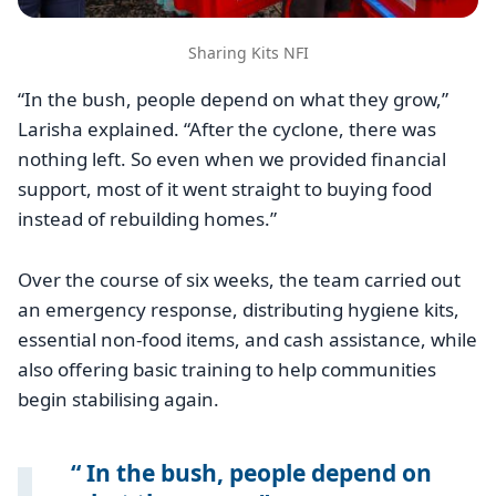
Sharing Kits NFI
“In the bush, people depend on what they grow,”
Larisha explained. “After the cyclone, there was
nothing left. So even when we provided financial
support, most of it went straight to buying food
instead of rebuilding homes.”
Over the course of six weeks, the team carried out
an emergency response, distributing hygiene kits,
essential non-food items, and cash assistance, while
also offering basic training to help communities
begin stabilising again.
In the bush, people depend on