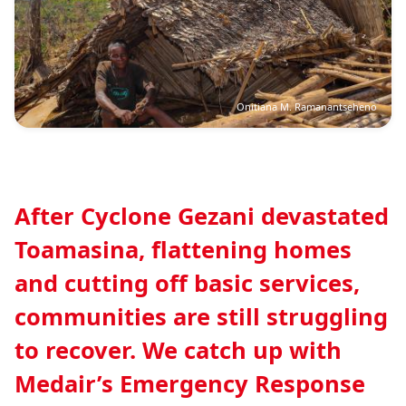
Onitiana M. Ramanantseheno
After Cyclone Gezani devastated
Toamasina, flattening homes
and cutting off basic services,
communities are still struggling
to recover. We catch up with
Medair’s Emergency Response