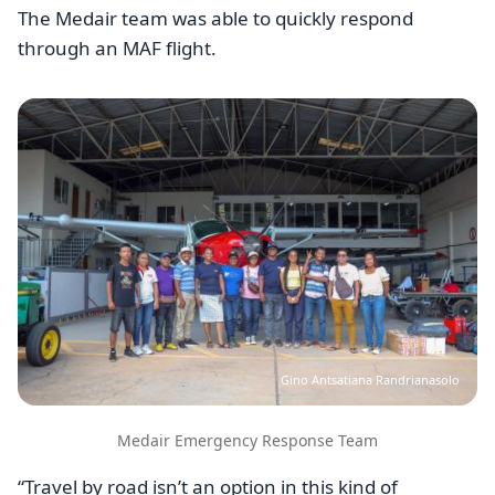
The Medair team was able to quickly respond
through an MAF flight.
Image
Gino Antsatiana Randrianasolo
Medair Emergency Response Team
“Travel by road isn’t an option in this kind of