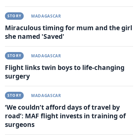
STORY
MADAGASCAR
Miraculous timing for mum and the girl
she named 'Saved'
STORY
MADAGASCAR
Flight links twin boys to life-changing
surgery
STORY
MADAGASCAR
‘We couldn’t afford days of travel by
road’: MAF flight invests in training of
surgeons