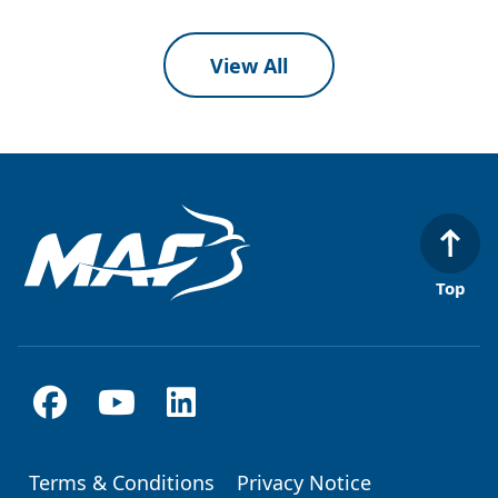
View All
Top
Terms & Conditions
Privacy Notice
Footer