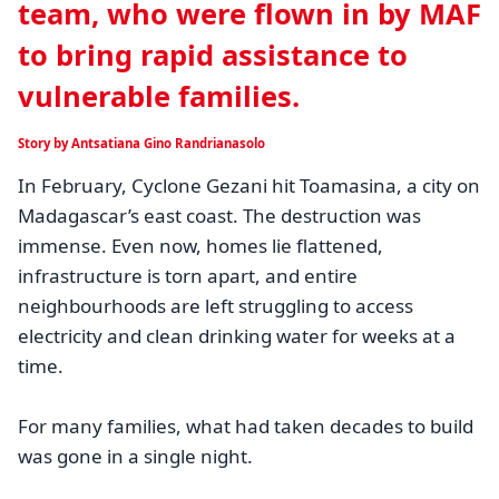
team, who were flown in by MAF
to bring rapid assistance to
vulnerable families.
Story by Antsatiana Gino Randrianasolo
In February, Cyclone Gezani hit Toamasina, a city on
Madagascar’s east coast. The destruction was
immense. Even now, homes lie flattened,
infrastructure is torn apart, and entire
neighbourhoods are left struggling to access
electricity and clean drinking water for weeks at a
time.
For many families, what had taken decades to build
was gone in a single night.