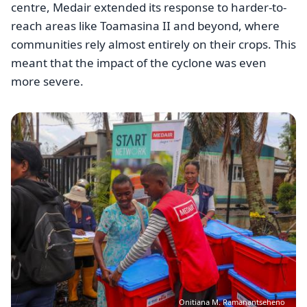
centre, Medair extended its response to harder-to-
reach areas like Toamasina II and beyond, where
communities rely almost entirely on their crops. This
meant that the impact of the cyclone was even
more severe.
Image
Onitiana M. Ramanantseheno