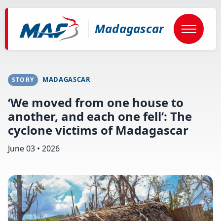
Skip
to
main
Madagascar
content
MADAGASCAR
STORY
‘We moved from one house to
another, and each one fell’: The
cyclone victims of Madagascar
June 03 • 2026
Image