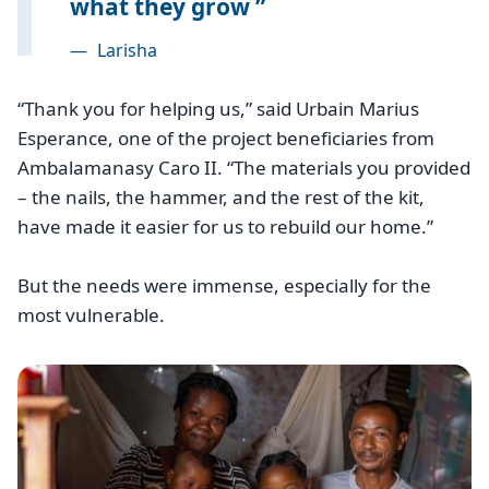
what they grow
—
Larisha
“Thank you for helping us,” said Urbain Marius
Esperance, one of the project beneficiaries from
Ambalamanasy Caro II. “The materials you provided
– the nails, the hammer, and the rest of the kit,
have made it easier for us to rebuild our home.”
But the needs were immense, especially for the
most vulnerable.
Image