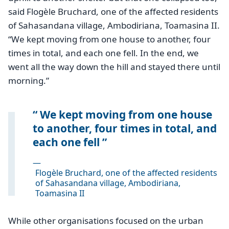
said Flogèle Bruchard, one of the affected residents
of Sahasandana village, Ambodiriana, Toamasina II.
“We kept moving from one house to another, four
times in total, and each one fell. In the end, we
went all the way down the hill and stayed there until
morning.”
We kept moving from one house
to another, four times in total, and
each one fell
—
Flogèle Bruchard, one of the affected residents
of Sahasandana village, Ambodiriana,
Toamasina II
While other organisations focused on the urban