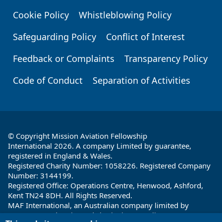
Cookie Policy
Whistleblowing Policy
Safeguarding Policy
Conflict of Interest
Feedback or Complaints
Transparency Policy
Code of Conduct
Separation of Activities
© Copyright Mission Aviation Fellowship
International 2026. A company Limited by guarantee,
registered in England & Wales.
Registered Charity Number: 1058226. Registered Company
Number: 3144199.
Registered Office: Operations Centre, Henwood, Ashford,
Kent TN24 8DH. All Rights Reserved.
MAF International, an Australian company limited by
guarantee and registered charity in Australia ABN: 32 004