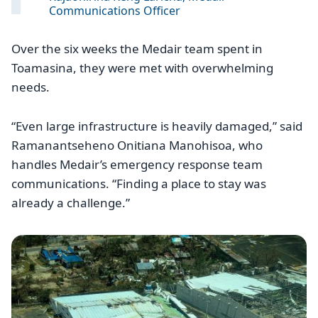
Communications Officer
Over the six weeks the Medair team spent in
Toamasina, they were met with overwhelming
needs.
“Even large infrastructure is heavily damaged,” said
Ramanantseheno Onitiana Manohisoa, who
handles Medair’s emergency response team
communications. “Finding a place to stay was
already a challenge.”
Image