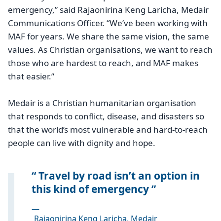
emergency,” said Rajaonirina Keng Laricha, Medair
Communications Officer. “We’ve been working with
MAF for years. We share the same vision, the same
values. As Christian organisations, we want to reach
those who are hardest to reach, and MAF makes
that easier.”
Medair is a Christian humanitarian organisation
that responds to conflict, disease, and disasters so
that the world’s most vulnerable and hard-to-reach
people can live with dignity and hope.
Travel by road isn’t an option in
this kind of emergency
—
Rajaonirina Keng Laricha, Medair