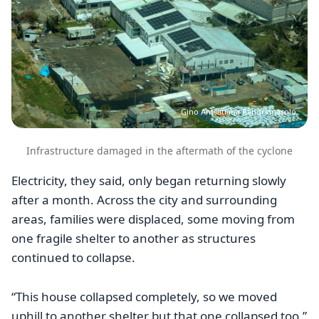
Gino Antsatiana Randrianasolo
Infrastructure damaged in the aftermath of the cyclone
Electricity, they said, only began returning slowly
after a month. Across the city and surrounding
areas, families were displaced, some moving from
one fragile shelter to another as structures
continued to collapse.
“This house collapsed completely, so we moved
uphill to another shelter but that one collapsed too,”